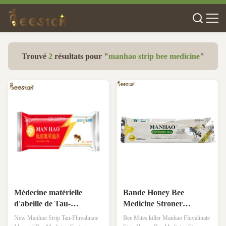
Trouvé
2
résultats pour "
manhao strip bee medicine
"
Médecine matérielle
Bande Honey Bee
d'abeille de Tau-
Medicine Stroner
Fluvalinate de nouvelle
Effectivess de Manhao
New Manhao Strip Tau-Fluvalinate
Bee Mites killer Manhao Fluvalinate
bande de Manhao
Fluvalinate de tueur