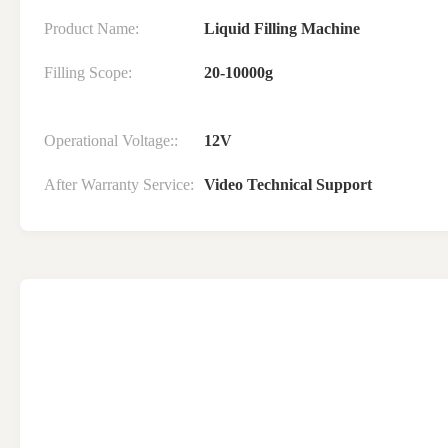
Product Name:
Liquid Filling Machine
Filling Scope:
20-10000g
Operational Voltage::
12V
After Warranty Service:
Video Technical Support