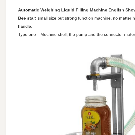
Automatic Weighing Liquid Filling Machine English Show
Bee star:
small size but strong function machine, no matter how
handle.
Type one---Mechine shell, the pump and the connector mater