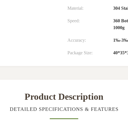
Material:
304 Stai
Speed:
360 Bot
1000g
Accuracy:
1‰-3
Package Size:
40*35*
Product Description
DETAILED SPECIFICATIONS & FEATURES