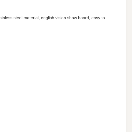
ainless steel material, english vision show board, easy to