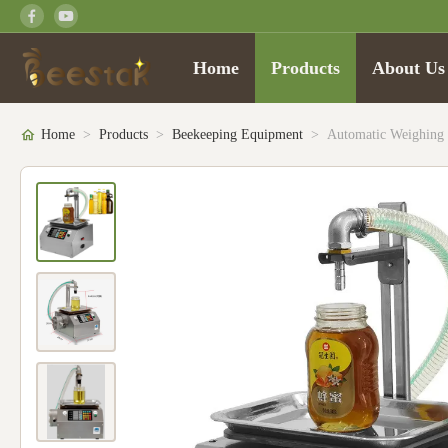
Home
Products
About Us
Home
>
Products
>
Beekeeping Equipment
>
Automatic Weighing 