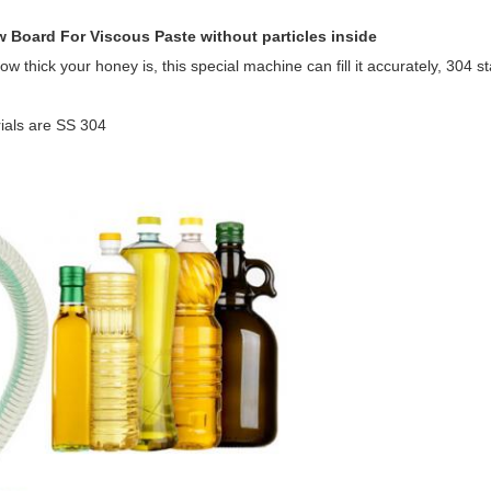
 Board For Viscous Paste without particles inside
 thick your honey is, this special machine can fill it accurately, 304 st
ials are SS 304