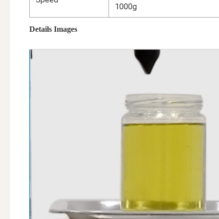
1000g
Details Images