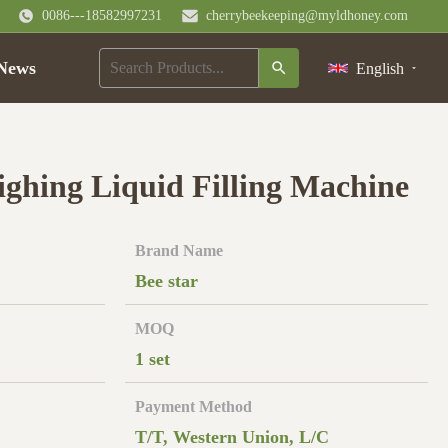
0086---18582997231
cherrybeekeeping@myldhoney.com
News
English
ghing Liquid Filling Machine
Brand Name
Bee star
MOQ
1 set
Payment Method
T/T, Western Union, L/C