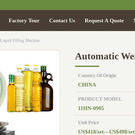
Factory Tour
Contact Us
Request A Quote
Liquid Filling Machine
Automatic Wei
Country Of Origin
CHINA
PRODUCT MODEL
11HN-0905
Unit Price
US$418/set---US$498/set