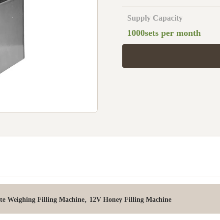
Supply Capacity
1000sets per month
,
te Weighing Filling Machine
12V Honey Filling Machine