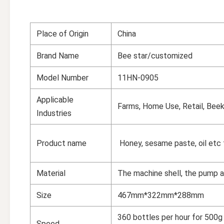
Place of Origin
China
Brand Name
Bee star/customized
Model Number
11HN-0905
Applicable
Farms, Home Use, Retail, Beek
Industries
Product name
Honey, sesame paste, oil etc f
Material
The machine shell, the pump 
Size
467mm*322mm*288mm
360 bottles per hour for 500g 
Speed