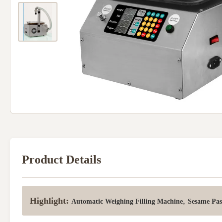
Product Details
Highlight:
,
Automatic Weighing Filling Machine
Sesame Pas