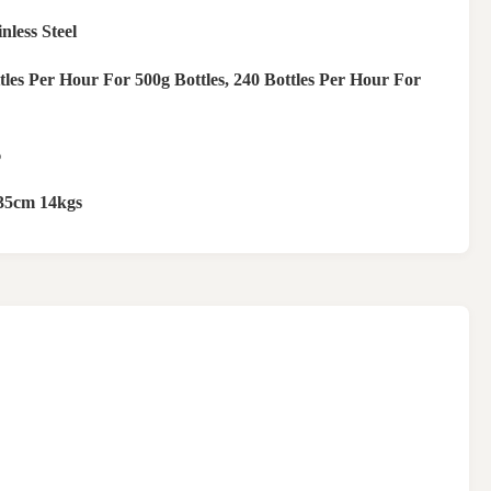
nless Steel
tles Per Hour For 500g Bottles, 240 Bottles Per Hour For
‰
35cm 14kgs