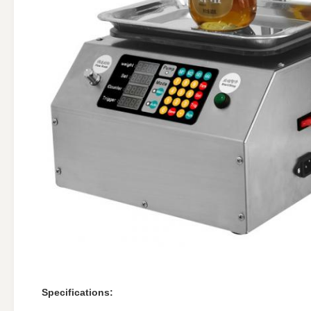
Specifications: