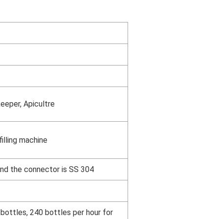
eeper, Apicultre
illing machine
and the connector is SS 304
bottles, 240 bottles per hour for