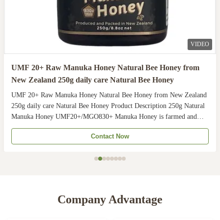
VIDEO
UMF 20+ Raw Manuka Honey Natural Bee Honey from
New Zealand 250g daily care Natural Bee Honey
UMF 20+ Raw Manuka Honey Natural Bee Honey from New Zealand
250g daily care Natural Bee Honey Product Description 250g Natural
Manuka Honey UMF20+/MGO830+ Manuka Honey is farmed and
harvested in rural unpolluted pastures of New Zealand. The
Contact Now
Indigenous Maori population recognises the unique activity ...
Company Advantage