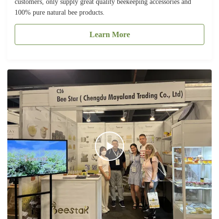
customers, only supply great quality beekeeping accessories and
100% pure natural bee products.
Learn More