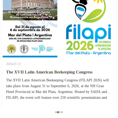
2026-07-15
The XVII Latin American Beekeeping Congress
The XVII Latin American Beekeeping Congress (FILAPI 2026) will
take place from August 31 to September 6, 2026, at the NH Gran
Hotel Provincial in Mar del Plata, Argentina. Hosted by SADA and
FILAPI, the event will feature over 250 scientific presentations and
more than 40 commercial stands. The ...