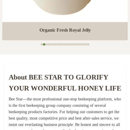
Organic Fresh Royal Jelly
About BEE STAR TO GLORIFY
YOUR WONDERFUL HONEY LIFE
Bee Star---the most professional one-stop beekeeping platform, who
is the first beekeeping group company consisting of several
beekeeping products factories. For helping our customers to get the
best quality, most competitive price and best after-sales service, we
insist our everlasting business principle: Be honest and sincere to all