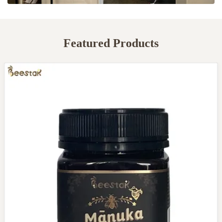
Featured Products