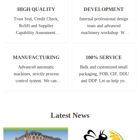
HIGH QUALITY
DEVELOPMENT
Trust Seal, Credit Check,
Internal professional design
RoSH and Supplier
team and advanced
Capability Assessment.
machinery workshop. We
company has strictly quality
can cooperate to develop the
control system and
products you need.
professional test lab.
MANUFACTURING
100% SERVICE
Advanced automatic
Bulk and customized small
machines, strictly process
packaging, FOB, CIF, DDU
control system. We can
and DDP. Let us help you
manufacture all the
find the best solution for all
Electrical terminals beyond
your concerns.
your demand.
Latest News