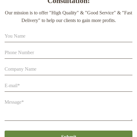
Consultation!
extract soft capsule
Our mission is to offer "High Quality" & "Good Service" & "Fast
90% Extract Bee Propolis Block with Strong Natural Smell
Delivery" to help our clients to gain more profits.
for Health Care
Multi-Flower Raw Bee Pollen Granules 25kg Carton Food
Supplement
Submit