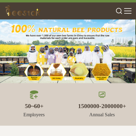
50~60+
1500000-2000000+
Employees
Annual Sales