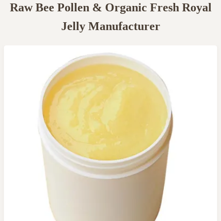
Raw Bee Pollen & Organic Fresh Royal
Jelly Manufacturer