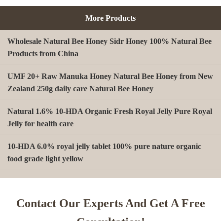
More Products
Wholesale Natural Bee Honey Sidr Honey 100% Natural Bee
Products from China
UMF 20+ Raw Manuka Honey Natural Bee Honey from New
Zealand 250g daily care Natural Bee Honey
Natural 1.6% 10-HDA Organic Fresh Royal Jelly Pure Royal
Jelly for health care
10-HDA 6.0% royal jelly tablet 100% pure nature organic
food grade light yellow
A type Beeswax block for making Beeswax comb foundation
sheet Cosmetics, shoe polish, candles
Contact Our Experts And Get A Free
Beekeeping Natural Organic Bee Propolis Capsules Propolis