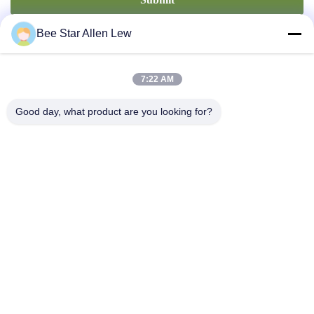
Bee Star Allen Lew
7:22 AM
Good day, what product are you looking for?
Contact Us
Address: No. 21, 3rd Floor, Building 1, No. 888 Jilong Road,
Chengdu High tech Zone, China
cherrybeekeeping@myldhoney.com
Tel: 0086---18582997231